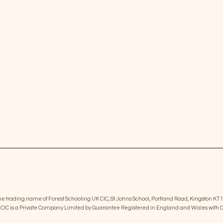
the trading name of Forest Schooling UK CIC, St Johns School, Portland Road, Kingston KT1
K CIC is a Private Company Limited by Guarantee Registered in England and Wales wi