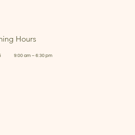
ing Hours
i
9:00 am – 6:30 pm