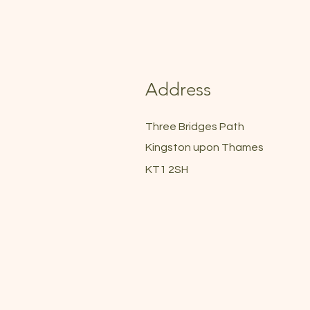
Address
Three Bridges Path
Kingston upon Thames
KT1 2SH