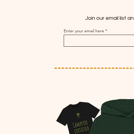
Join our email list 
Enter your email here