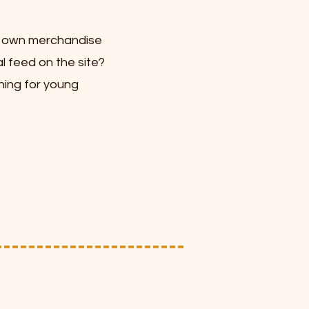
r own merchandise
l feed on the site?
hing for young