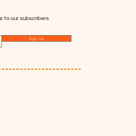
e to our subscribers.
Sign Up