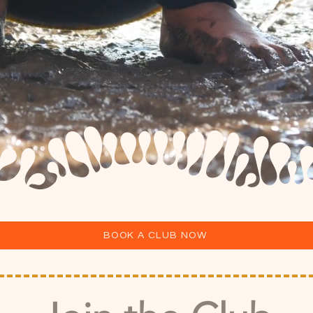
BOOK A CLUB NOW