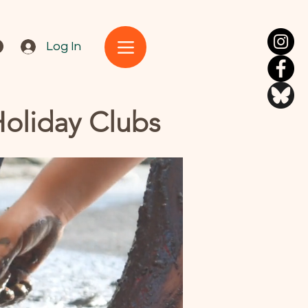
Log In
Holiday Clubs