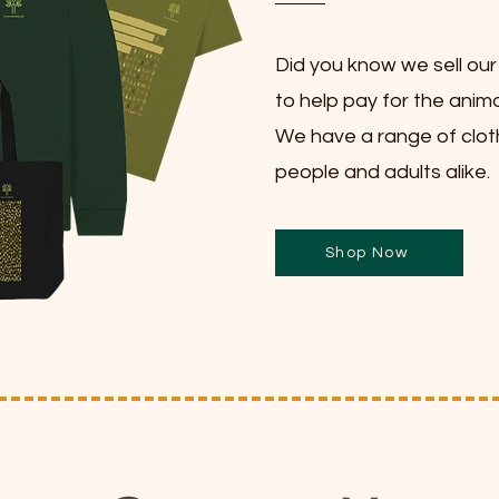
Did you know we sell ou
to help pay for the anima
We have a range of clot
people and adults alike.
Shop Now