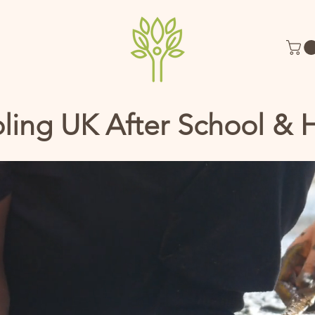
ling UK After School & 