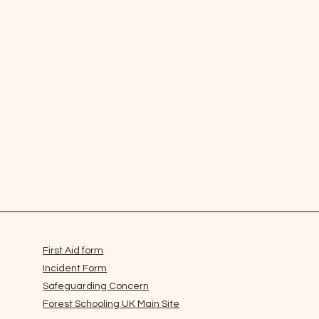
First Aid form
Incident Form
 2SG.
info@forestschooling.co.uk
Safeguarding Concern
th Company Number: 13989740
Forest Schooling UK Main Site