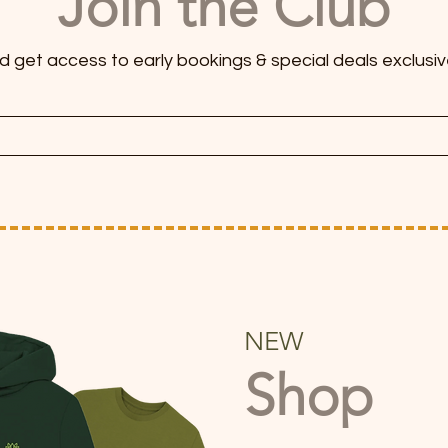
Join the Club
and get access to early bookings & special deals exclusiv
NEW
Shop