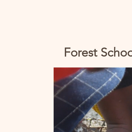
Forest Schoo