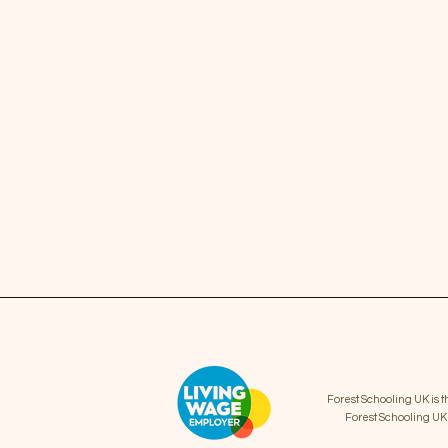
Forest Schooling UK is 
Forest Schooling U