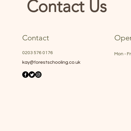
Contact Us
Contact
Open
0203 576 0176
Mon - Fr
kay@forestschooling.co.uk