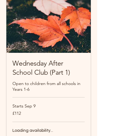
Wednesday After
School Club (Part 1)
Open to children from all schools in
Years 1-6
Starts Sep 9
112
£112
British
pounds
Loading availability...