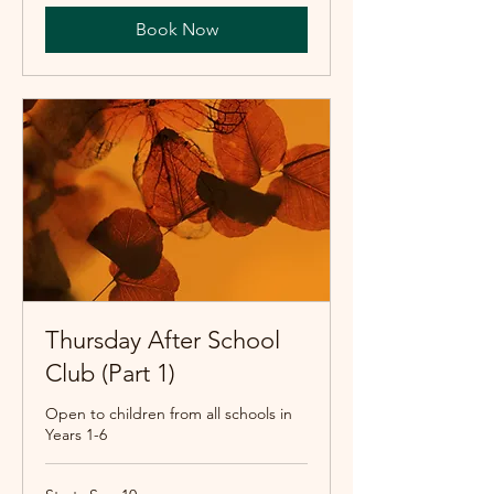
Book Now
Thursday After School
Club (Part 1)
Open to children from all schools in
Years 1-6