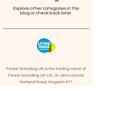
Explore other categories in this
blog or check back later.
Forest Schooling UK is the trading name of
Forest Schooling UK CIC, St Johns School,
Portland Road, Kingston KT1
2SG.
info@forestschooling.co.uk
Forest Schooling UK CIC is a Private Company
Limited by Guarantee Registered in England
and Wales with Company Number:
13989740
First Aid form