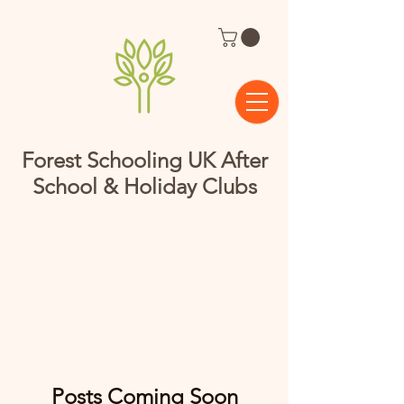
Forest Schooling UK After
School & Holiday Clubs
Clubs
Posts Coming Soon