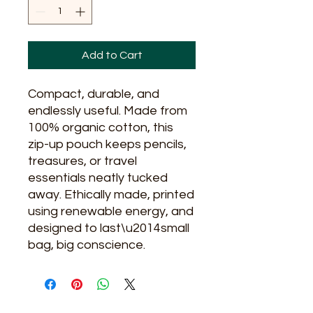
Add to Cart
Compact, durable, and
endlessly useful. Made from
100% organic cotton, this
zip-up pouch keeps pencils,
treasures, or travel
essentials neatly tucked
away. Ethically made, printed
using renewable energy, and
designed to last\u2014small
bag, big conscience.