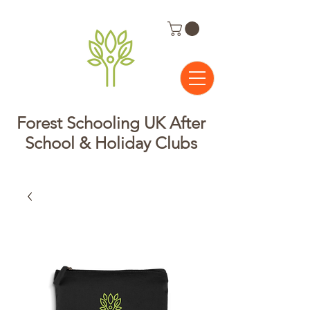
Forest Schooling UK After
School & Holiday Clubs