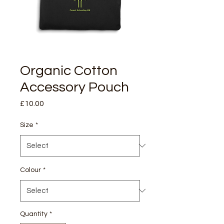
Organic Cotton
Accessory Pouch
Price
£10.00
Size
*
Colour
*
Quantity
*